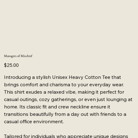
Managers of Mischief
Price
$25.00
Introducing a stylish Unisex Heavy Cotton Tee that
brings comfort and charisma to your everyday wear.
This shirt exudes a relaxed vibe, making it perfect for
casual outings, cozy gatherings, or even just lounging at
home. Its classic fit and crew neckline ensure it
transitions beautifully from a day out with friends to a
casual office environment.
Tailored for individuals who appreciate unique designs