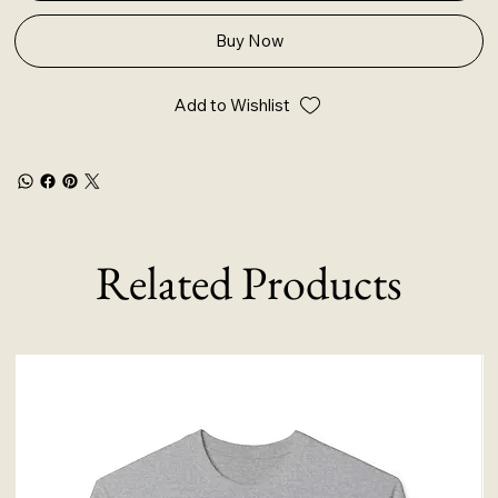
Buy Now
Add to Wishlist
Related Products