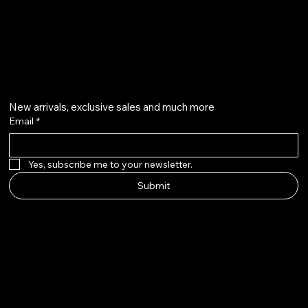
@howardstonetees
Get on the list
New arrivals, exclusive sales and much more
Email
*
Yes, subscribe me to your newsletter.
Submit
Howard