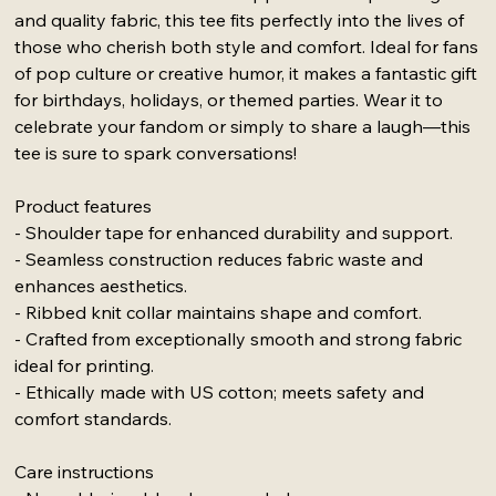
and quality fabric, this tee fits perfectly into the lives of
those who cherish both style and comfort. Ideal for fans
of pop culture or creative humor, it makes a fantastic gift
for birthdays, holidays, or themed parties. Wear it to
celebrate your fandom or simply to share a laugh—this
tee is sure to spark conversations!
Product features
- Shoulder tape for enhanced durability and support.
- Seamless construction reduces fabric waste and
enhances aesthetics.
- Ribbed knit collar maintains shape and comfort.
- Crafted from exceptionally smooth and strong fabric
ideal for printing.
- Ethically made with US cotton; meets safety and
comfort standards.
Care instructions