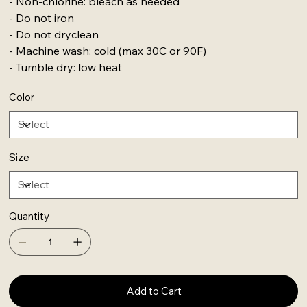
- Non-chlorine: bleach as needed
- Do not iron
- Do not dryclean
- Machine wash: cold (max 30C or 90F)
- Tumble dry: low heat
Color
Size
Quantity
Add to Cart