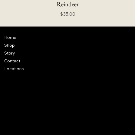
Reindeer
Price
$35.00
Home
Shop
Story
Contact
Locations
FAQ
Terms & Conditions
Shipping Policy
Refund Policy
info@howardstonetees.com