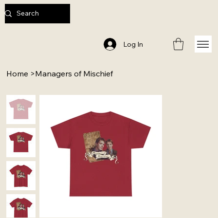
Log In
Home
>
Managers of Mischief