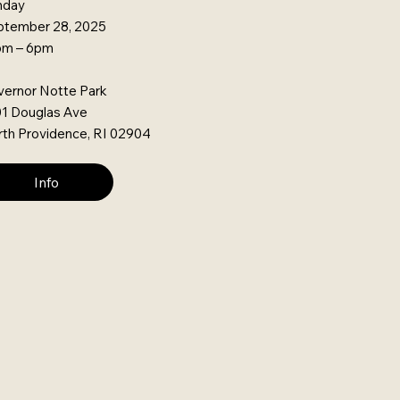
nday
ptember 28, 2025
pm – 6pm
ernor Notte Park
1 Douglas Ave
th Providence, RI 02904
Info