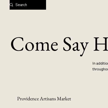
Come Say H
In additio
throughou
Providence Artisans Market