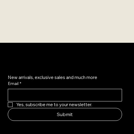
Get on the list
New arrivals, exclusive sales and much more
Email
*
Yes, subscribe me to your newsletter.
Submit