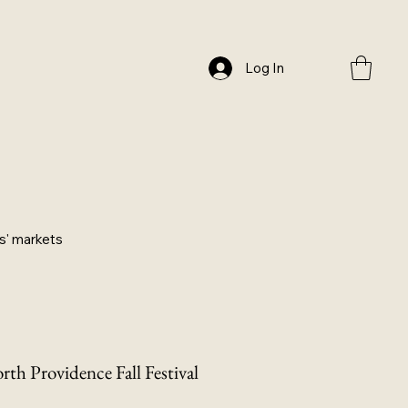
Log In
ers' markets
rth Providence Fall Festival