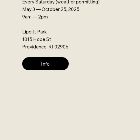
Every Saturday (weather permitting)
May 3 — October 25, 2025
9am — 2pm
Lippitt Park
1015 Hope St
Providence, RI 02906
Info