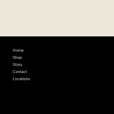
FAQ
Home
Shop
Terms & Conditions
Story
Shipping Policy
Contact
Refund Policy
Locations