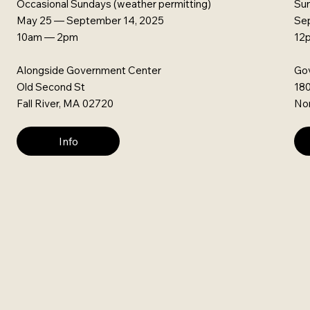
Occasional Sundays (weather permitting)
Su
May 25 — September 14, 2025
Se
10am — 2pm
12
Alongside Government Center
Gov
Old Second St
180
Fall River, MA 02720
Nor
Info