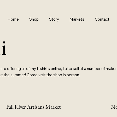
Home
Shop
Story
Markets
Contact
i
n to offering all of my t-shirts online, I also sell at a number of mak
t the summer! Come visit the shop in person.
Fall River Artisans Market
No