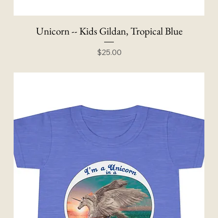
Unicorn -- Kids Gildan, Tropical Blue
Price
$25.00