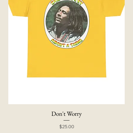
Don't Worry
Price
$25.00