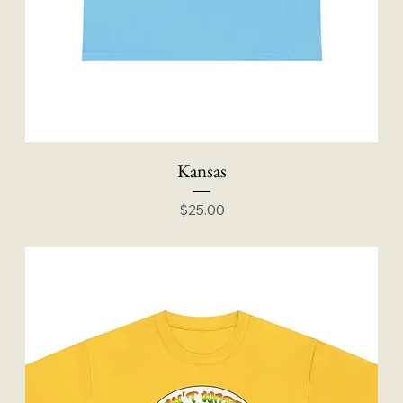
Kansas
Price
$25.00