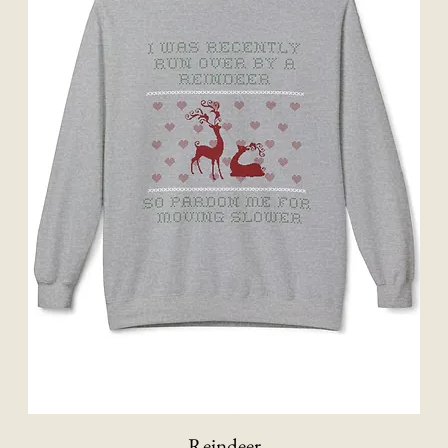
Reindeer