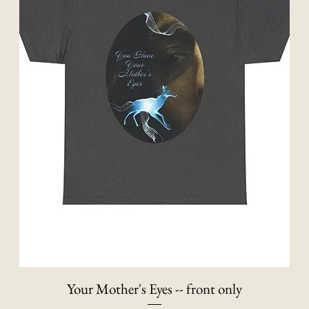
Your Mother's Eyes -- front only