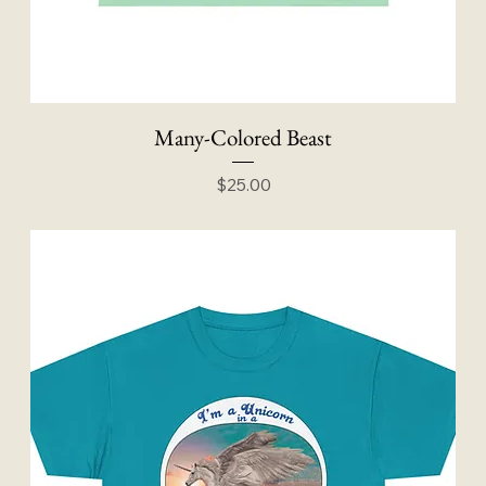
Many-Colored Beast
Price
$25.00