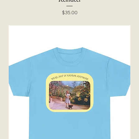
Price
$35.00