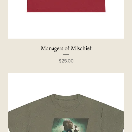
Managers of Mischief
Price
$25.00