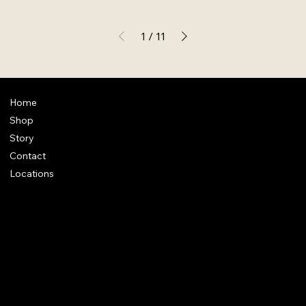
1
/
11
Home
Shop
Story
Contact
Locations
FAQ
Terms & Conditions
Shipping Policy
Refund Policy