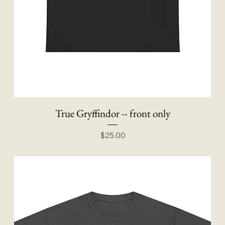
True Gryffindor -- front only
Price
$25.00