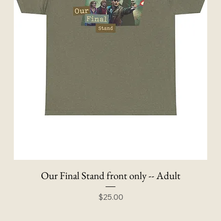
Our Final Stand front only -- Adult
Price
$25.00