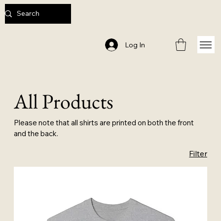
Log In
All Products
Please note that all shirts are printed on both the front
and the back.
Filter