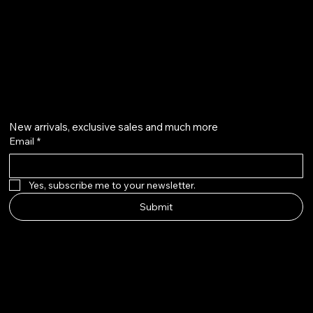
info@howardstonetees.com
@howardstonetees
Get on the list
New arrivals, exclusive sales and much more
Email
*
Yes, subscribe me to your newsletter.
Submit
Howard