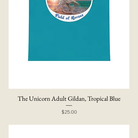
The Unicorn Adult Gildan, Tropical Blue
Price
$25.00