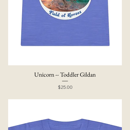
Unicorn -- Toddler Gildan
Price
$25.00