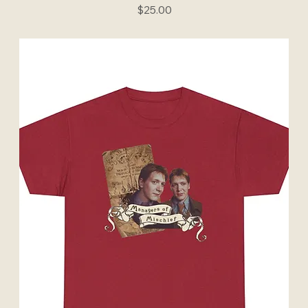
Price
$25.00