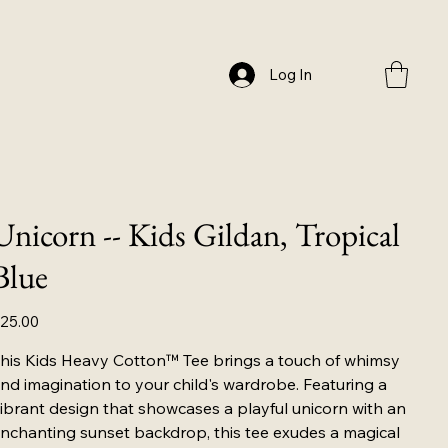
Log In
Unicorn -- Kids Gildan, Tropical
Blue
ice
25.00
his Kids Heavy Cotton™ Tee brings a touch of whimsy
nd imagination to your child's wardrobe. Featuring a
ibrant design that showcases a playful unicorn with an
nchanting sunset backdrop, this tee exudes a magical