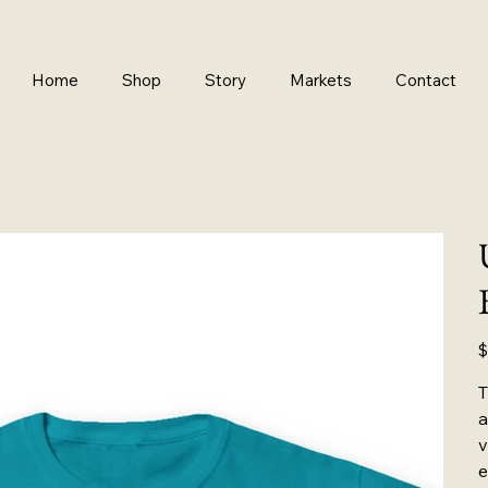
Home
Shop
Story
Markets
Contact
Pr
$
T
a
v
e