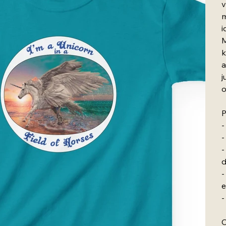
v
m
i
M
k
a
j
o
P
-
-
-
d
-
e
-
C