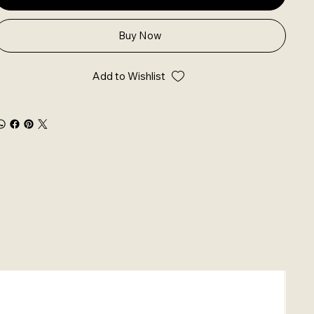
Buy Now
Add to Wishlist