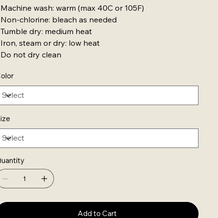
 Machine wash: warm (max 40C or 105F)
 Non-chlorine: bleach as needed
 Tumble dry: medium heat
 Iron, steam or dry: low heat
 Do not dry clean
olor
ize
uantity
Add to Cart