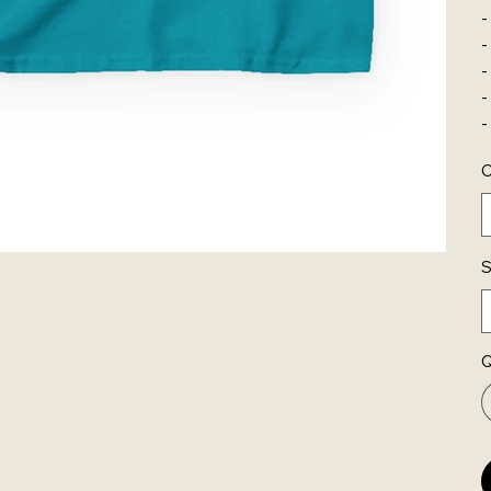
-
-
-
-
-
C
S
Q