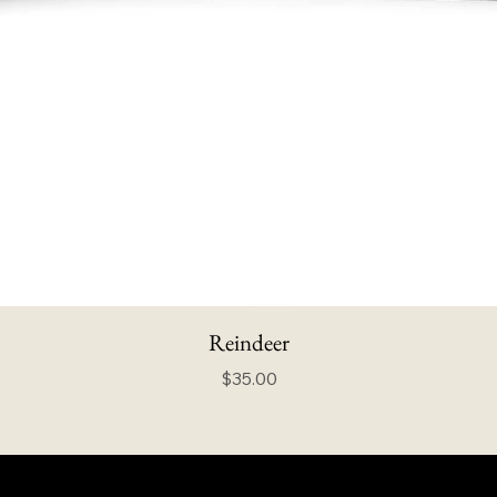
Reindeer
Price
$35.00