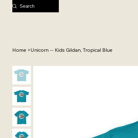
Home
>
Unicorn -- Kids Gildan, Tropical Blue