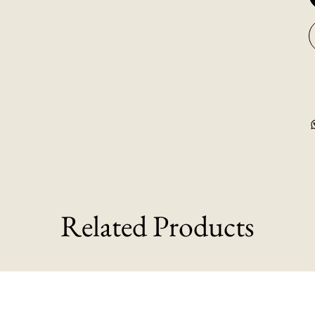
Related Products