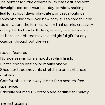
ibe perfect for little dreamers. Its classic fit and soft,
idweight cotton ensure all-day comfort, making it
deal for school days, playdates, or casual outings.
oms and dads will love how easy it is to care for, and
ids will adore the fun illustration that sparks creativity
nd joy. Perfect for birthdays, holiday celebrations, or
ust because, this tee makes a delightful gift for any
ccasion throughout the year.
roduct features
 No side seams for a smooth, stylish finish.
 Elastic ribbed knit collar retains shape.
 Shoulder tape prevents stretching and enhances
urability.
 Comfortable, tear-away labels for a scratch-free
xperience.
 Ethically sourced US cotton and certified for safety.
are instructions