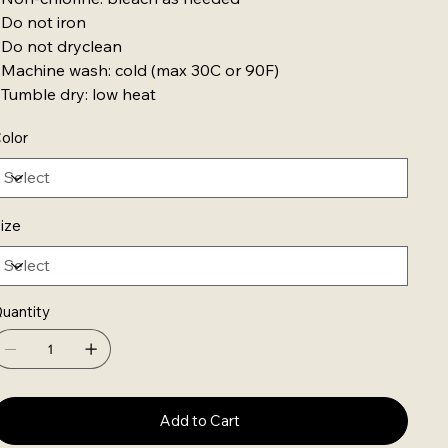
 Do not iron
 Do not dryclean
 Machine wash: cold (max 30C or 90F)
 Tumble dry: low heat
olor
ize
uantity
Add to Cart