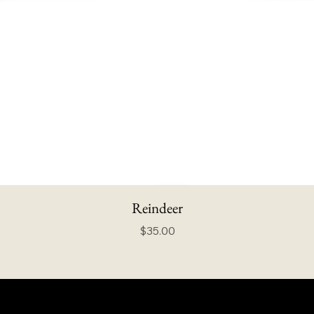
Reindeer
Price
$35.00