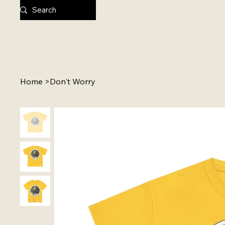
Home
>
Don't Worry