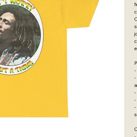
f
c
C
s
j
c
e
P
-
-
a
-
-
-
s
C
-