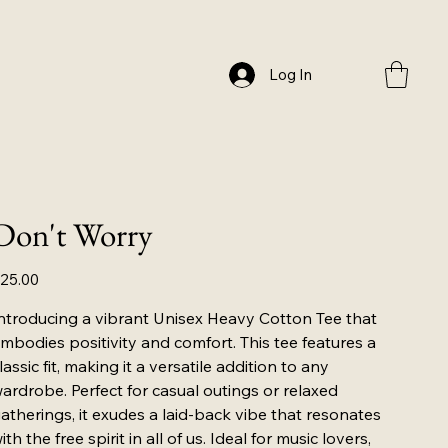
Log In
Don't Worry
ice
25.00
ntroducing a vibrant Unisex Heavy Cotton Tee that
mbodies positivity and comfort. This tee features a
lassic fit, making it a versatile addition to any
ardrobe. Perfect for casual outings or relaxed
atherings, it exudes a laid-back vibe that resonates
ith the free spirit in all of us. Ideal for music lovers,