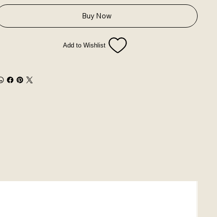
Buy Now
Add to Wishlist