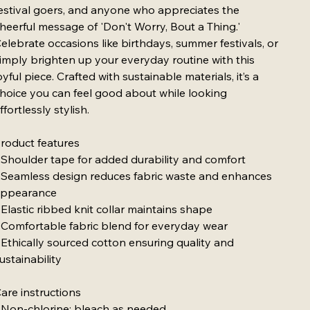
estival goers, and anyone who appreciates the
heerful message of 'Don't Worry, Bout a Thing.'
elebrate occasions like birthdays, summer festivals, or
imply brighten up your everyday routine with this
oyful piece. Crafted with sustainable materials, it’s a
hoice you can feel good about while looking
ffortlessly stylish.
roduct features
 Shoulder tape for added durability and comfort
 Seamless design reduces fabric waste and enhances
ppearance
 Elastic ribbed knit collar maintains shape
 Comfortable fabric blend for everyday wear
 Ethically sourced cotton ensuring quality and
ustainability
are instructions
 Non-chlorine: bleach as needed