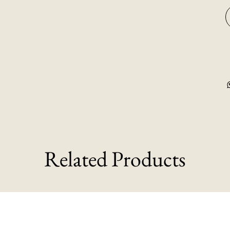
Related Products