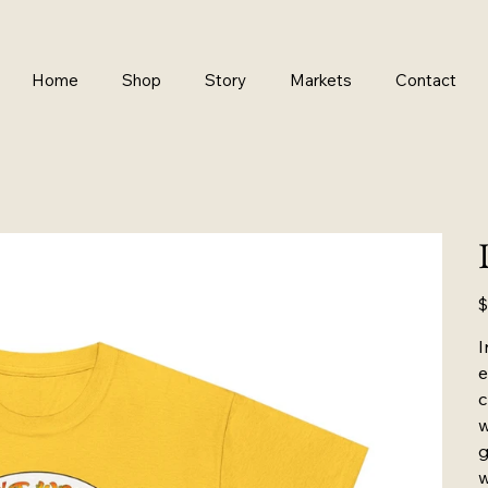
Home
Shop
Story
Markets
Contact
Pr
$
I
e
c
w
g
w