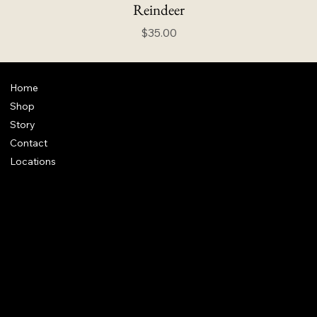
Reindeer
Price
$35.00
Home
Shop
Story
Contact
Locations
FAQ
Terms & Conditions
Shipping Policy
Refund Policy
info@howardstonetees.com