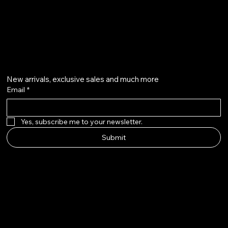
@howardstonetees
Get on the list
New arrivals, exclusive sales and much more
Email
*
Yes, subscribe me to your newsletter.
Submit
Howard