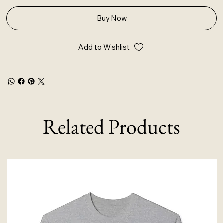
Buy Now
Add to Wishlist
Related Products