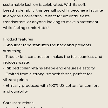
sustainable fashion is celebrated. With its soft,
breathable fabric, this tee will quickly become a favorite
in anyone's collection. Perfect for art enthusiasts,
trendsetters, or anyone looking to make a statement
while feeling comfortable!
Product features
- Shoulder tape stabilizes the back and prevents
stretching.
- Tubular knit construction makes the tee seamless and
reduces waste.
- Ribbed collar retains shape and ensures elasticity.
- Crafted from a strong, smooth fabric, perfect for
vibrant prints.
- Ethically produced with 100% US cotton for comfort
and durability.
Care instructions