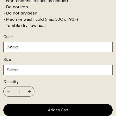
- Non-chlorine: bleach as needed
- Do not iron
- Do not dryclean
- Machine wash: cold (max 30C or 90F)
- Tumble dry: low heat
Color
Size
Quantity
Add to Cart