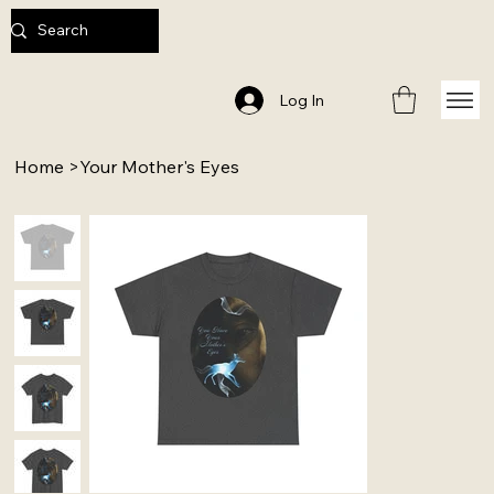
Log In
Home
>
Your Mother's Eyes