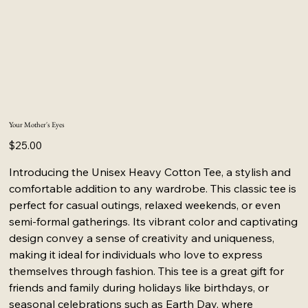
Your Mother's Eyes
Price
$25.00
Introducing the Unisex Heavy Cotton Tee, a stylish and
comfortable addition to any wardrobe. This classic tee is
perfect for casual outings, relaxed weekends, or even
semi-formal gatherings. Its vibrant color and captivating
design convey a sense of creativity and uniqueness,
making it ideal for individuals who love to express
themselves through fashion. This tee is a great gift for
friends and family during holidays like birthdays, or
seasonal celebrations such as Earth Day, where