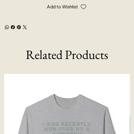
Add to Wishlist
Related Products