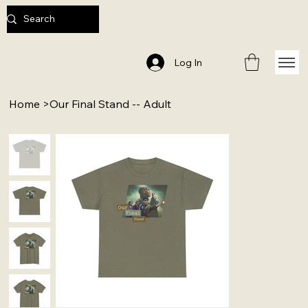
Log In
Home
>
Our Final Stand -- Adult