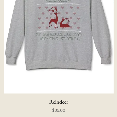
Reindeer
Price
$35.00