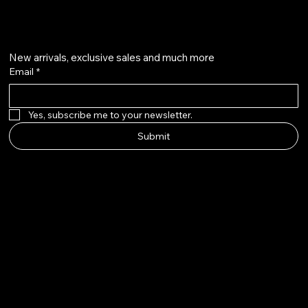
Get on the list
New arrivals, exclusive sales and much more
Email
*
Yes, subscribe me to your newsletter.
Submit
Howard