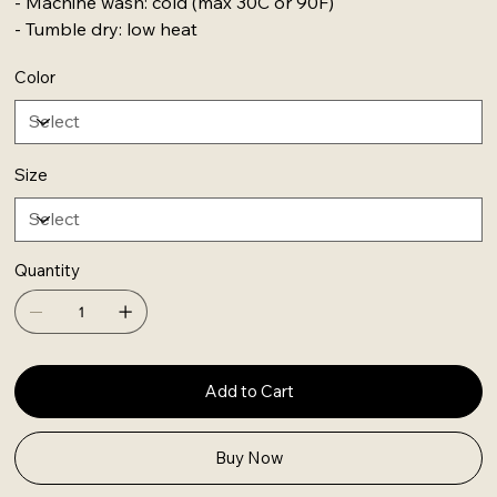
- Machine wash: cold (max 30C or 90F)
- Tumble dry: low heat
Color
Size
Quantity
Add to Cart
Buy Now