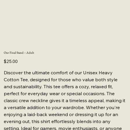
Our Final Stand -- Adult
Price
$25.00
Discover the ultimate comfort of our Unisex Heavy
Cotton Tee, designed for those who value both style
and sustainability. This tee offers a cozy, relaxed fit,
perfect for everyday wear or special occasions. The
classic crew neckline gives it a timeless appeal, making it
a versatile addition to your wardrobe. Whether you're
enjoying a laid-back weekend or dressing it up for an
evening out, this shirt effortlessly blends into any
setting. Ideal for gamers, movie enthusiasts, or anyone