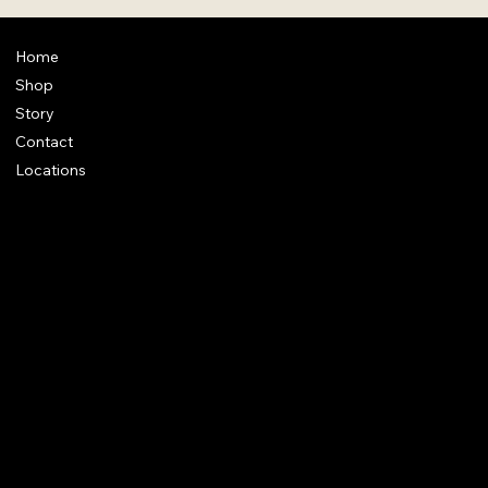
Home
Shop
Story
Contact
Locations
FAQ
Terms & Conditions
Shipping Policy
Refund Policy
info@howardstonetees.com
@howardstonetees