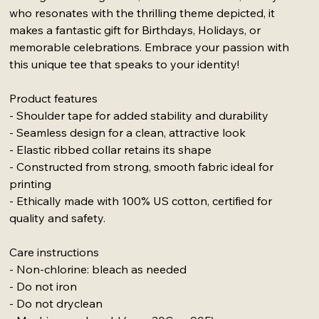
who resonates with the thrilling theme depicted, it
makes a fantastic gift for Birthdays, Holidays, or
memorable celebrations. Embrace your passion with
this unique tee that speaks to your identity!
Product features
- Shoulder tape for added stability and durability
- Seamless design for a clean, attractive look
- Elastic ribbed collar retains its shape
- Constructed from strong, smooth fabric ideal for
printing
- Ethically made with 100% US cotton, certified for
quality and safety.
Care instructions
- Non-chlorine: bleach as needed
- Do not iron
- Do not dryclean