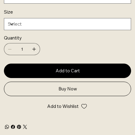
Size
Quantity
Add to Cart
Buy Now
Add to Wishlist