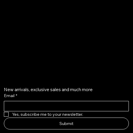
Terms & Conditions
Shipping Policy
Refund Policy
info@howardstonetees.com
@howardstonetees
Get on the list
New arrivals, exclusive sales and much more
Email
*
Yes, subscribe me to your newsletter.
Submit