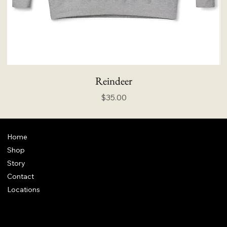
Reindeer
Price
$35.00
Home
Shop
Story
Contact
Locations
FAQ