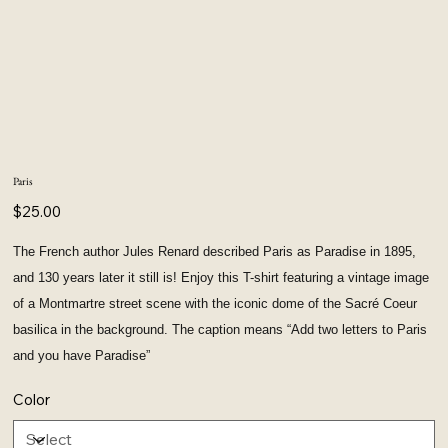
Paris
Price
$25.00
The French author Jules Renard described Paris as Paradise in 1895,
and 130 years later it still is! Enjoy this T-shirt featuring a vintage image
of a Montmartre street scene with the iconic dome of the Sacré Coeur
basilica in the background. The caption means “Add two letters to Paris
and you have Paradise”
Color