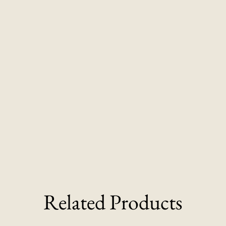
Related Products