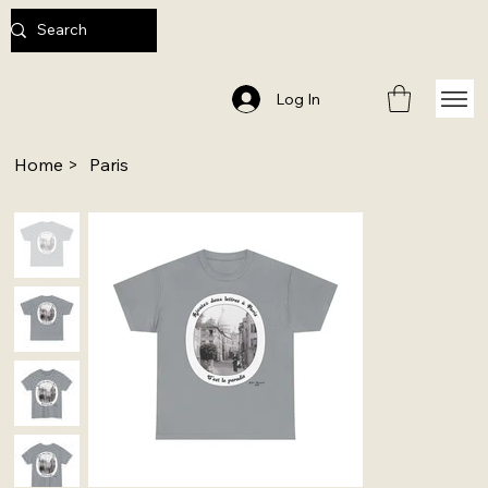
Log In
Home
>
Paris