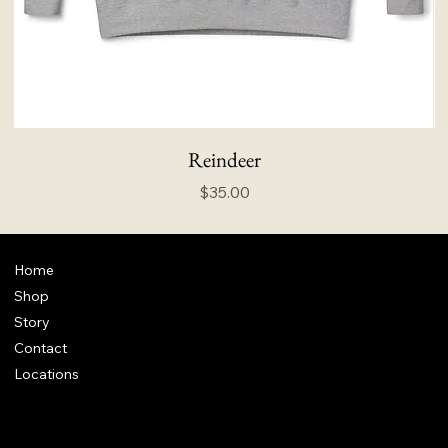
Reindeer
Price
$35.00
Home
Shop
Story
Contact
Locations
FAQ