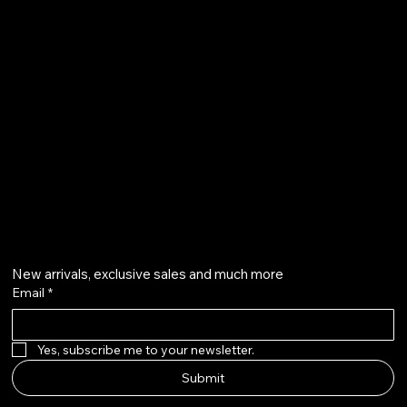
Terms & Conditions
Shipping Policy
Refund Policy
info@howardstonetees.com
@howardstonetees
Get on the list
New arrivals, exclusive sales and much more
Email
*
Yes, subscribe me to your newsletter.
Submit