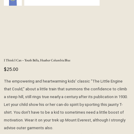
I Think I Can – Youth Bella, Heather Columbia Blue
Price
$25.00
The empowering and heartwarming kids' classic "The Little Engine
that Could," about a little train that summons the confidence to climb
a steep hill, still rings true nearly a century after its publication in 1930.
Let your child show his or her can-do spirit by sporting this jaunty T-
shirt. You don't have to be a kid to sometimes need a little boost of
motivation. Wear it on your trek up Mount Everest, although I strongly
advise outer garments also.