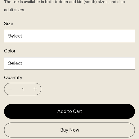
The tee is available in both toddler and kid (youth) sizes, and also
adult sizes.
Size
Color
Quantity
Add to Cart
Buy Now