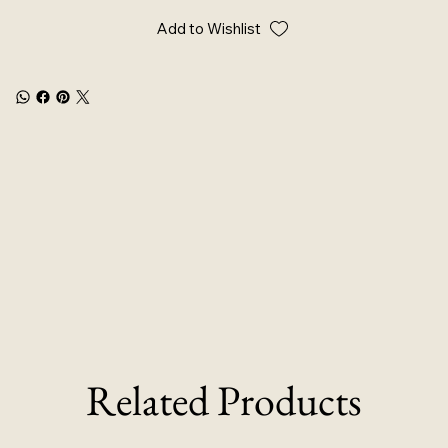
Add to Wishlist
Related Products