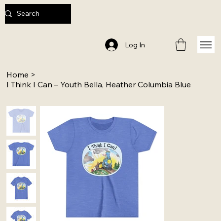
Log In
Home
>
I Think I Can – Youth Bella, Heather Columbia Blue