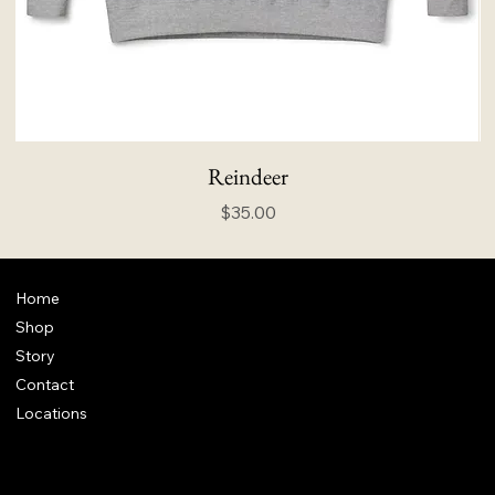
Reindeer
Price
$35.00
Home
Shop
Story
Contact
Locations
FAQ