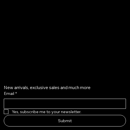
Terms & Conditions
Shipping Policy
Refund Policy
info@howardstonetees.com
@howardstonetees
Get on the list
New arrivals, exclusive sales and much more
Email
*
Yes, subscribe me to your newsletter.
Submit