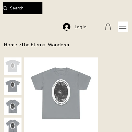
Log In
Home
>
The Eternal Wanderer