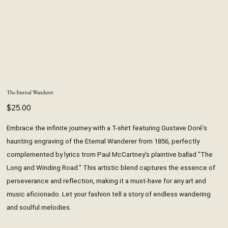
The Eternal Wanderer
Price
$25.00
Embrace the infinite journey with a T-shirt featuring Gustave Doré's
haunting engraving of the Eternal Wanderer from 1856, perfectly
complemented by lyrics trom Paul McCartney's plaintive ballad "The
Long and Winding Road." This artistic blend captures the essence of
perseverance and reflection, making it a must-have for any art and
music aficionado. Let your fashion tell a story of endless wandering
and soulful melodies.