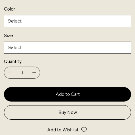
Color
Size
Quantity
Add to Cart
Buy Now
Add to Wishlist