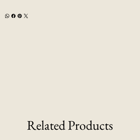
Related Products