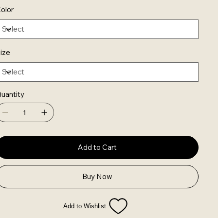
olor
ize
uantity
Add to Cart
Buy Now
Add to Wishlist