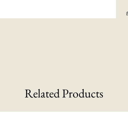
Related Products