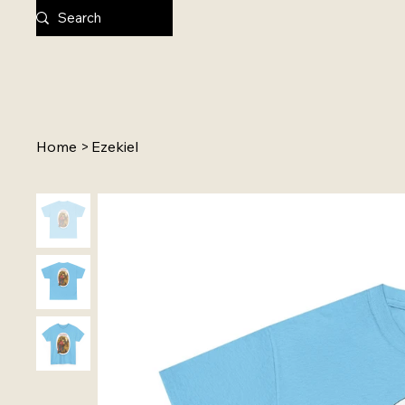
Home
>
Ezekiel