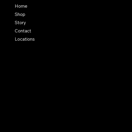
FAQ
Home
Shop
Terms & Conditions
Story
Shipping Policy
Contact
Refund Policy
Locations