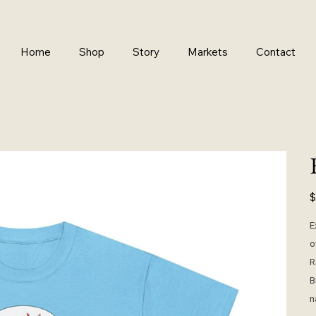
Home
Shop
Story
Markets
Contact
Pr
$
E
o
R
B
n