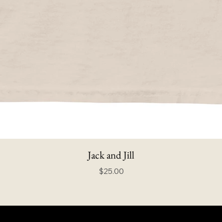
Jack and Jill
Price
$25.00