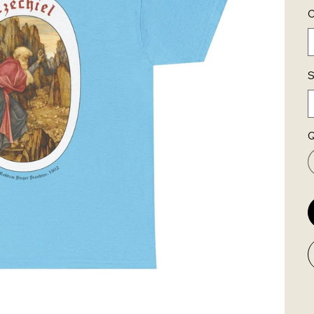
C
S
Q