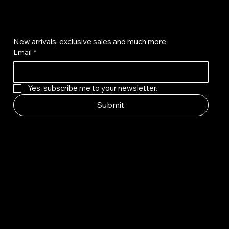
Get on the list
New arrivals, exclusive sales and much more
Email
*
Yes, subscribe me to your newsletter.
Submit