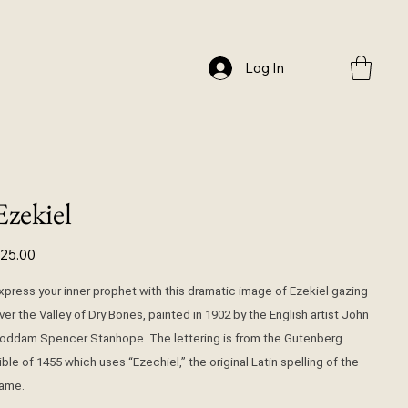
Log In
Ezekiel
ice
25.00
xpress your inner prophet with this dramatic image of Ezekiel gazing
ver the Valley of Dry Bones, painted in 1902 by the English artist John
oddam Spencer Stanhope. The lettering is from the Gutenberg
ible of 1455 which uses “Ezechiel,” the original Latin spelling of the
ame.