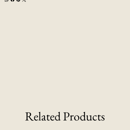
Related Products