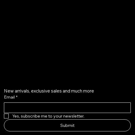
Terms & Conditions
Shipping Policy
Refund Policy
info@howardstonetees.com
@howardstonetees
Get on the list
New arrivals, exclusive sales and much more
Email
*
Yes, subscribe me to your newsletter.
Submit