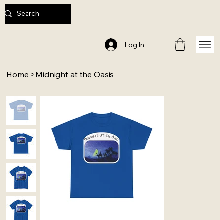
Log In
Home
>
Midnight at the Oasis