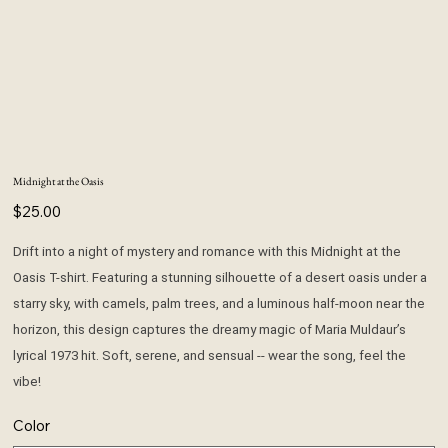
Midnight at the Oasis
Price
$25.00
Drift into a night of mystery and romance with this Midnight at the
Oasis T-shirt. Featuring a stunning silhouette of a desert oasis under a
starry sky, with camels, palm trees, and a luminous half-moon near the
horizon, this design captures the dreamy magic of Maria Muldaur’s
lyrical 1973 hit. Soft, serene, and sensual -- wear the song, feel the
vibe!
Color