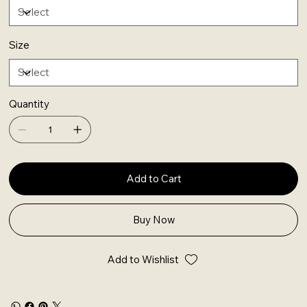
Size
Quantity
Add to Cart
Buy Now
Add to Wishlist