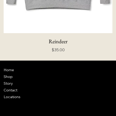
Reindeer
Price
$35.00
Home
Shop
Story
Contact
Locations
FAQ