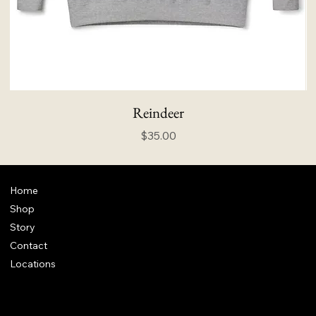
Reindeer
Price
$35.00
Home
Shop
Story
Contact
Locations
FAQ