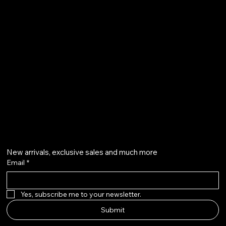
Terms & Conditions
Shipping Policy
Refund Policy
info@howardstonetees.com
@howardstonetees
Get on the list
New arrivals, exclusive sales and much more
Email
*
Yes, subscribe me to your newsletter.
Submit