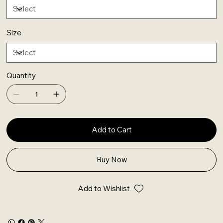
Size
Quantity
Add to Cart
Buy Now
Add to Wishlist