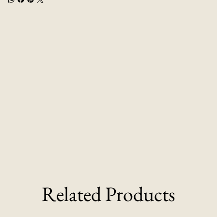
Related Products