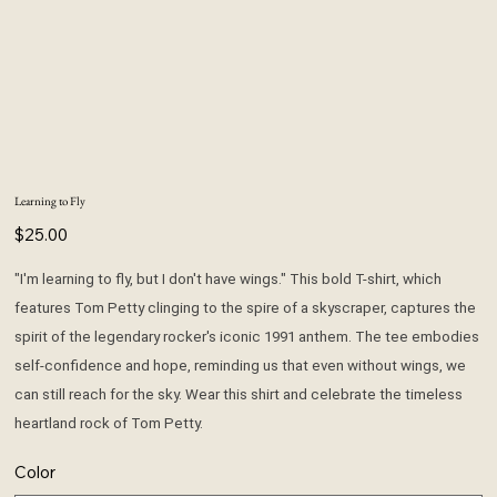
Learning to Fly
Price
$25.00
"I'm learning to fly, but I don't have wings." This bold T-shirt, which
features Tom Petty clinging to the spire of a skyscraper, captures the
spirit of the legendary rocker's iconic 1991 anthem. The tee embodies
self-confidence and hope, reminding us that even without wings, we
can still reach for the sky. Wear this shirt and celebrate the timeless
heartland rock of Tom Petty.
Color