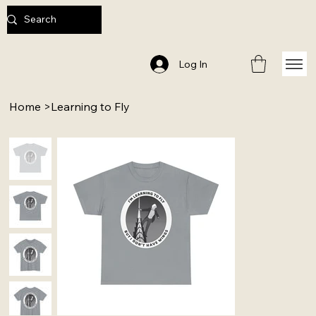
Log In
Home
>
Learning to Fly