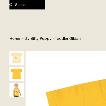
Home
>
Itty Bitty Puppy - Toddler Gildan