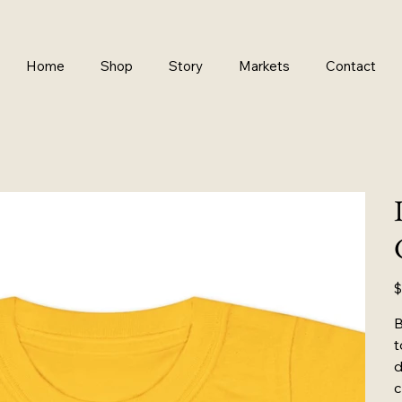
Home
Shop
Story
Markets
Contact
Pr
$
B
t
d
c