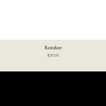
Reindeer
Price
$35.00
info@howardstonetees.com
@howardstonetees