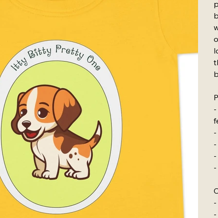
p
b
w
o
l
t
b
P
-
f
-
-
-
-
C
-
-