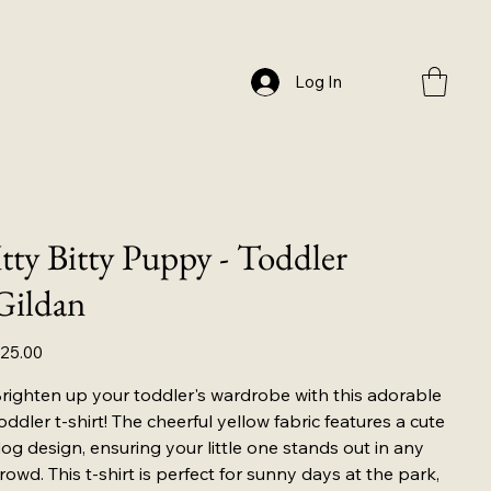
Log In
Itty Bitty Puppy - Toddler
Gildan
ice
25.00
righten up your toddler's wardrobe with this adorable
oddler t-shirt! The cheerful yellow fabric features a cute
og design, ensuring your little one stands out in any
rowd. This t-shirt is perfect for sunny days at the park,