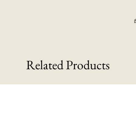
Related Products