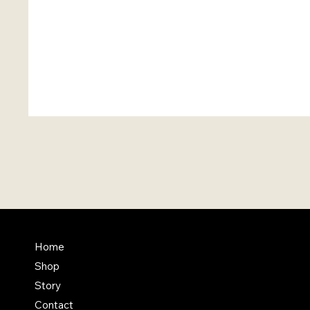
FAQ
Home
Shop
Terms & Conditions
Story
Shipping Policy
Contact
Refund Policy