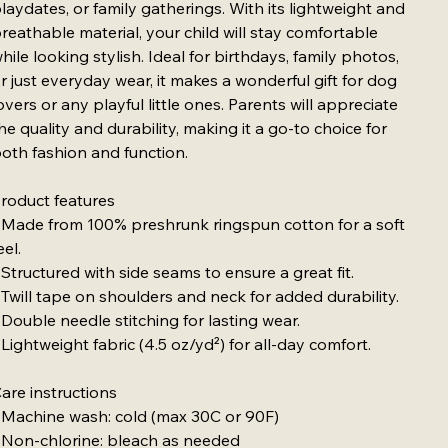
laydates, or family gatherings. With its lightweight and
reathable material, your child will stay comfortable
hile looking stylish. Ideal for birthdays, family photos,
r just everyday wear, it makes a wonderful gift for dog
overs or any playful little ones. Parents will appreciate
he quality and durability, making it a go-to choice for
oth fashion and function.
roduct features
 Made from 100% preshrunk ringspun cotton for a soft
eel.
 Structured with side seams to ensure a great fit.
 Twill tape on shoulders and neck for added durability.
 Double needle stitching for lasting wear.
 Lightweight fabric (4.5 oz/yd²) for all-day comfort.
are instructions
 Machine wash: cold (max 30C or 90F)
 Non-chlorine: bleach as needed