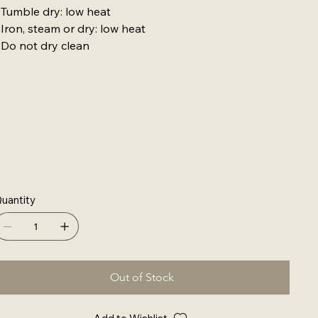
 Tumble dry: low heat
 Iron, steam or dry: low heat
 Do not dry clean
uantity
Out of Stock