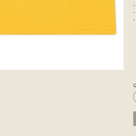
-
-
-
Q