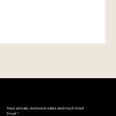
Get on the list
New arrivals, exclusive sales and much more
Email
*