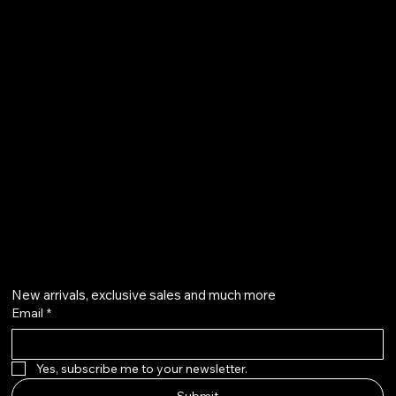
FAQ
Terms & Conditions
Shipping Policy
Refund Policy
info@howardstonetees.com
@howardstonetees
Get on the list
New arrivals, exclusive sales and much more
Email
*
Yes, subscribe me to your newsletter.
Submit