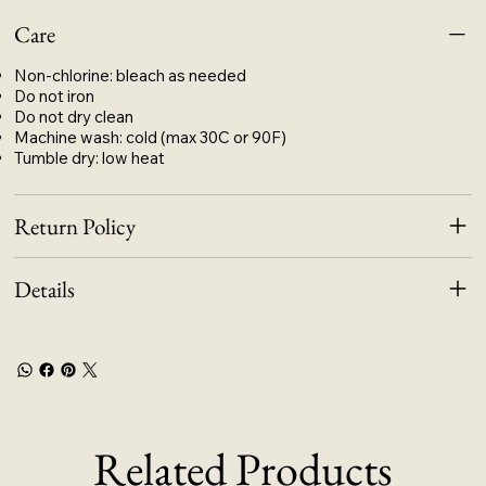
Care
Non-chlorine: bleach as needed
Do not iron
Do not dry clean
Machine wash: cold (max 30C or 90F)
Tumble dry: low heat
Return Policy
Details
Related Products