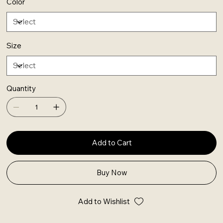
Color
Size
Quantity
Add to Cart
Buy Now
Add to Wishlist