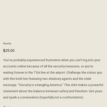
Security
Price
$25.00
You've probably experienced frustration when you can't log into your
accounts online because of all the security measures, or you're
waiting forever in the TSA line at the airport. Challenge the status quo
with this bold tee featuring two shadowy agents and the stark
message: "Security is strangling America." This shirt makes a powerful
statement about the balance between safety and freedom. Get yours
and spark a conversation (hopefully not a confrontation).