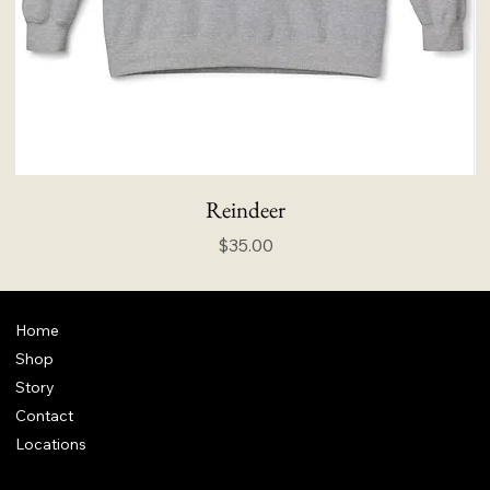
Reindeer
Price
$35.00
Home
Shop
Story
Contact
Locations