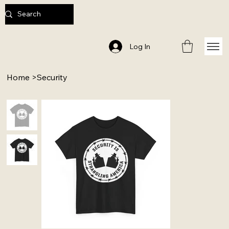
Log In
Home
>
Security