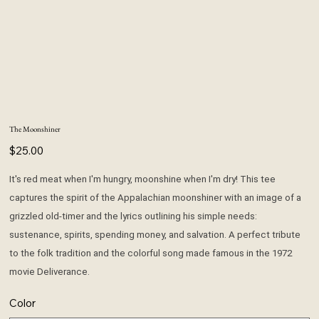
The Moonshiner
Price
$25.00
It's red meat when I'm hungry, moonshine when I'm dry! This tee
captures the spirit of the Appalachian moonshiner with an image of a
grizzled old-timer and the lyrics outlining his simple needs:
sustenance, spirits, spending money, and salvation. A perfect tribute
to the folk tradition and the colorful song made famous in the 1972
movie Deliverance.
Color