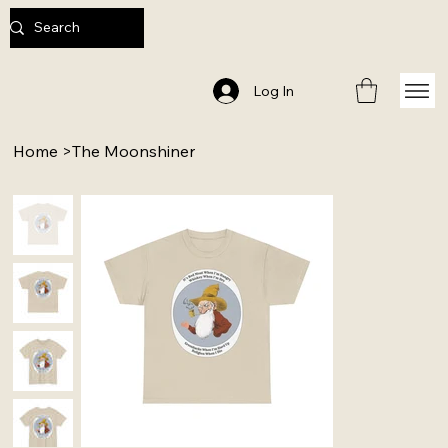
Log In
Home
>
The Moonshiner