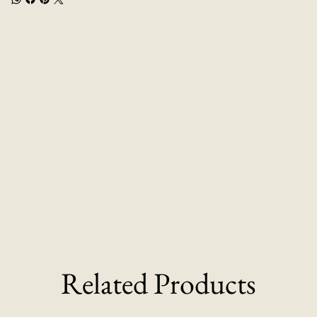
Related Products