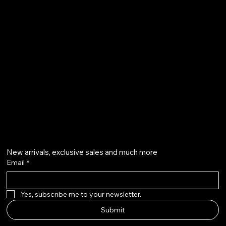
Terms & Conditions
Shipping Policy
Refund Policy
info@howardstonetees.com
@howardstonetees
Get on the list
New arrivals, exclusive sales and much more
Email
*
Yes, subscribe me to your newsletter.
Submit