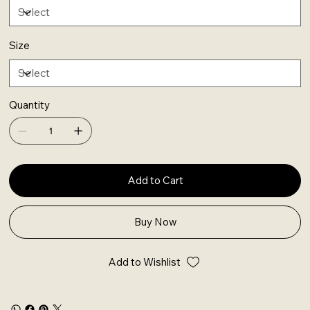
Size
Quantity
Add to Cart
Buy Now
Add to Wishlist