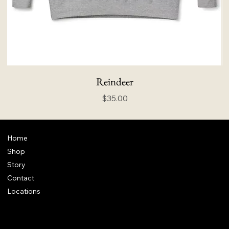
Reindeer
Price
$35.00
Home
Shop
Story
Contact
Locations
FAQ