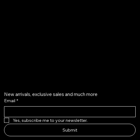
Terms & Conditions
Shipping Policy
Refund Policy
info@howardstonetees.com
@howardstonetees
Get on the list
New arrivals, exclusive sales and much more
Email
*
Yes, subscribe me to your newsletter.
Submit