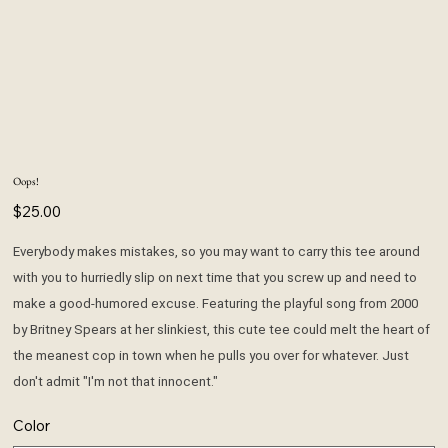
Oops!
Price
$25.00
Everybody makes mistakes, so you may want to carry this tee around
with you to hurriedly slip on next time that you screw up and need to
make a good-humored excuse. Featuring the playful song from 2000
by Britney Spears at her slinkiest, this cute tee could melt the heart of
the meanest cop in town when he pulls you over for whatever. Just
don't admit "I'm not that innocent."
Color