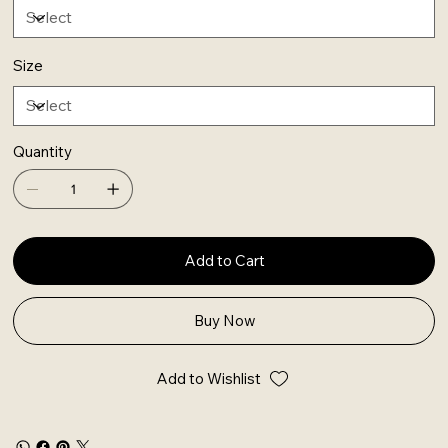
Size
Quantity
Add to Cart
Buy Now
Add to Wishlist