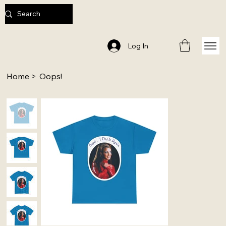
Log In
Home
>
Oops!