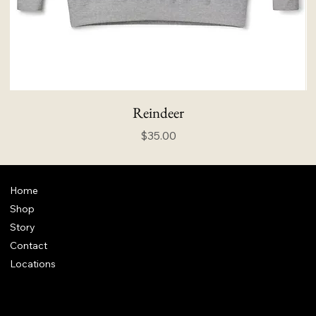
Reindeer
Price
$35.00
Home
Shop
Story
Contact
Locations
FAQ