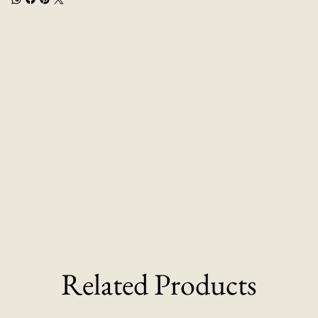
Related Products