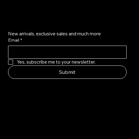
Get on the list
New arrivals, exclusive sales and much more
Email
*
Yes, subscribe me to your newsletter.
Submit