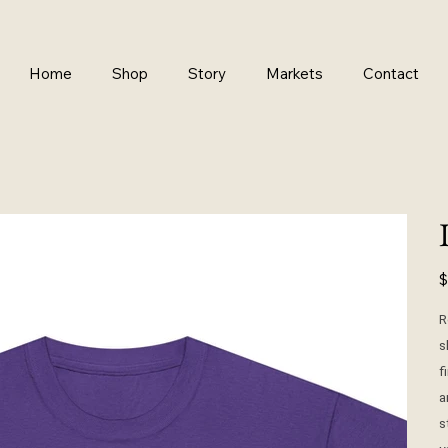
Home
Shop
Story
Markets
Contact
Pr
$
R
s
f
a
s