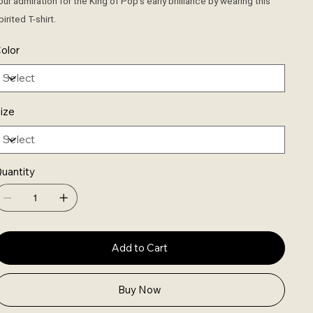
our admiration for the King of Pop's early brilliance by wearing this
pirited T-shirt.
olor
ize
uantity
Add to Cart
Buy Now