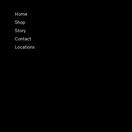
FAQ
Home
Shop
Terms & Conditions
Story
Shipping Policy
Contact
Refund Policy
Locations