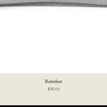
Reindeer
Price
$35.00