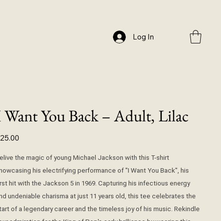
Log In
I Want You Back – Adult, Lilac
ice
25.00
elive the magic of young Michael Jackson with this T-shirt
howcasing his electrifying performance of "I Want You Back", his
irst hit with the Jackson 5 in 1969. Capturing his infectious energy
nd undeniable charisma at just 11 years old, this tee celebrates the
tart of a legendary career and the timeless joy of his music. Rekindle