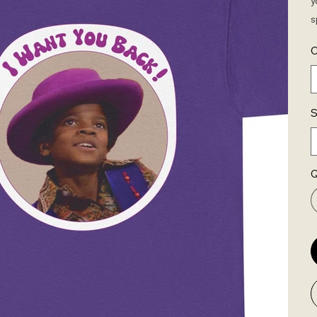
y
s
C
S
Q