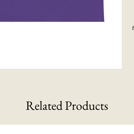
Related Products