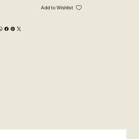
Add to Wishlist