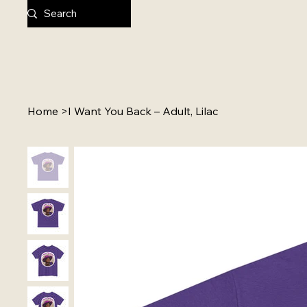
Home
>
I Want You Back – Adult, Lilac